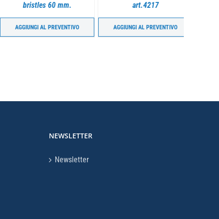
bristles 60 mm.
art.4217
(17”) fo
AGGIUNGI AL PREVENTIVO
AGGIUNGI AL PREVENTIVO
AGGIU
NEWSLETTER
Newsletter