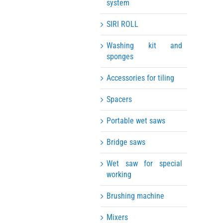
system
SIRI ROLL
Washing kit and
sponges
Accessories for tiling
Spacers
Portable wet saws
Bridge saws
Wet saw for special
working
Brushing machine
Mixers