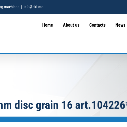
hing machines
|
info@siri.mo.it
Home
About us
Contacts
News
mm disc grain 16 art.104226