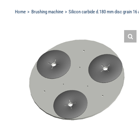
Home
Brushing machine
Silicon carbide d.180 mm disc grain 16