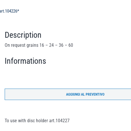
 art.104226*
Description
On request grains 16 – 24 – 36 – 60
Informations
AGGIUNGI AL PREVENTIVO
To use with disc holder art.104227