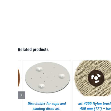
Related products
S
DETAILS
DETAILS
rown
Disc holder for cups and
art.4200 Nylon brush Ø
430 mm
sanding discs art.
450 mm (17”) – hard