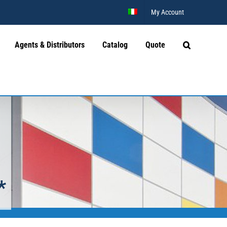
My Account
Agents & Distributors
Catalog
Quote
*