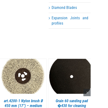
Diamond Blades
Expansion Joints and
profiles
DETAILS
DETAILS
art.4200-1 Nylon brush Ø
Grain 60 sanding pad
art
450 mm (17”) – medium
�430 for cleaning
spong