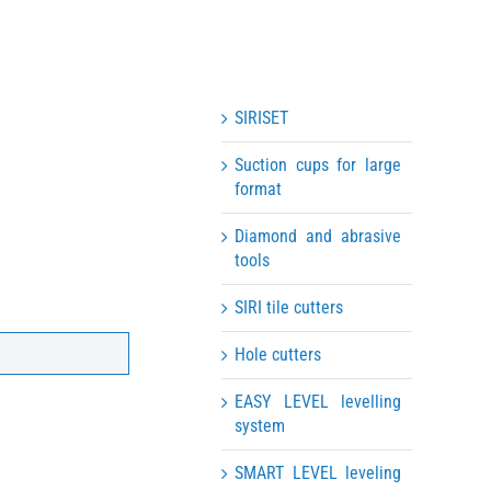
SIRISET
Suction cups for large
format
Diamond and abrasive
tools
SIRI tile cutters
Hole cutters
EASY LEVEL levelling
system
SMART LEVEL leveling