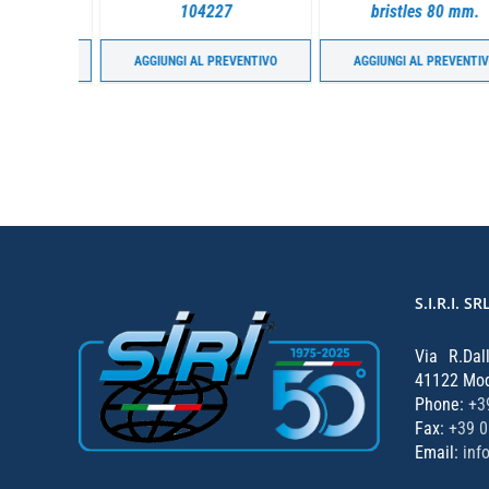
g joints.
104227
bristles 80 mm.
ENTIVO
AGGIUNGI AL PREVENTIVO
AGGIUNGI AL PREVENTIVO
S.I.R.I. SR
Via R.Dal
41122 Mode
Phone:
+3
Fax:
+39 
Email:
inf