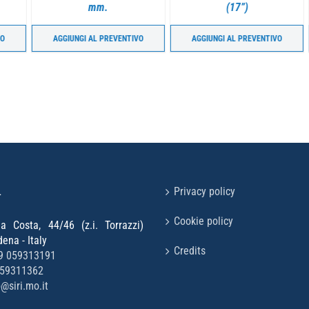
mm.
(17”)
AGGIUNGI AL PREVENTIVO
AGGIUNGI AL PREVENTIVO
L
Privacy policy
Cookie policy
la Costa, 44/46 (z.i. Torrazzi)
na - Italy
Credits
9 059313191
059311362
o@siri.mo.it