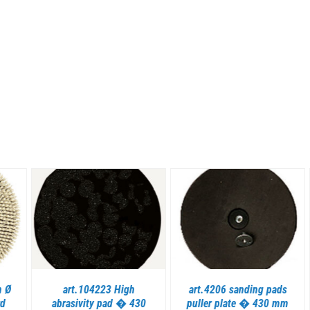
DETAILS
DETAILS
art.104223 High
art.4206 sanding pads
abrasivity pad � 430
puller plate � 430 mm