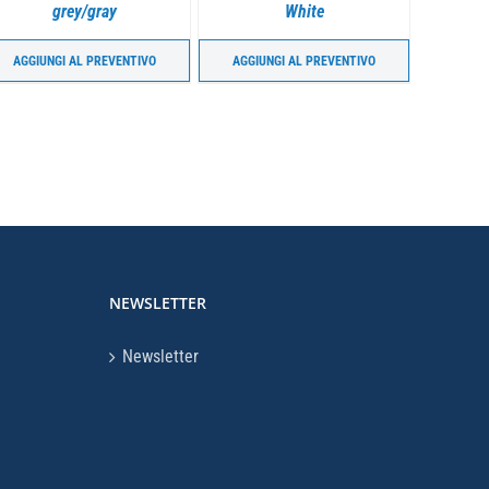
grey/gray
White
AGGIUNGI AL PREVENTIVO
AGGIUNGI AL PREVENTIVO
AGGIU
NEWSLETTER
Newsletter