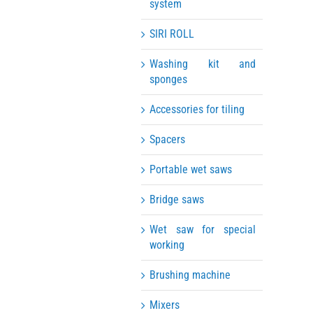
system
SIRI ROLL
Washing kit and
sponges
Accessories for tiling
Spacers
Portable wet saws
Bridge saws
Wet saw for special
working
Brushing machine
Mixers