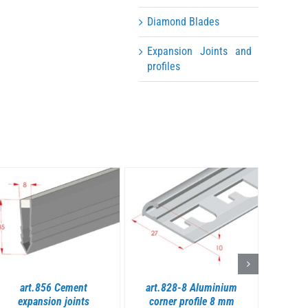
Diamond Blades
Expansion Joints and
profiles
DETAILS
DETAILS
art.856 Cement
art.828-8 Aluminium
art.8
expansion joints
corner profile 8 mm
profil