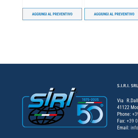
ENTIVO
AGGIUNGI AL PREVENTIVO
AGGIUNGI AL PREVENTIVO
S.I.R.I. SR
Via R.Dal
41122 Mode
Phone:
+3
Fax:
+39 
Email:
inf