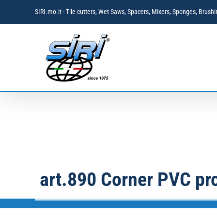
Skip
SIRI.mo.it - Tile cutters, Wet Saws, Spacers, Mixers, Sponges, Brus
to
content
art.890 Corner PVC pro