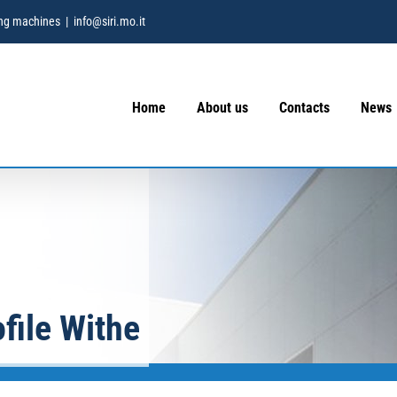
hing machines
|
info@siri.mo.it
Home
About us
Contacts
News
file Withe