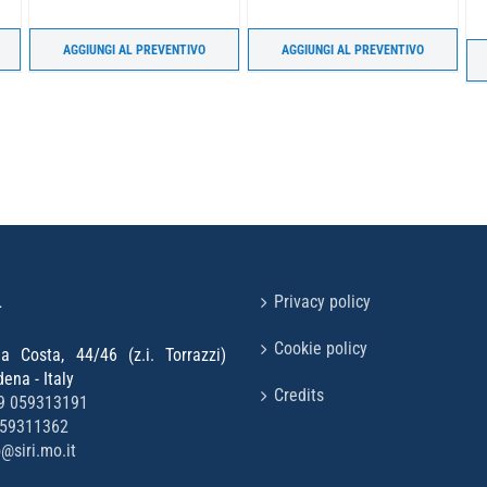
AGGIUNGI AL PREVENTIVO
AGGIUNGI AL PREVENTIVO
L
Privacy policy
Cookie policy
la Costa, 44/46 (z.i. Torrazzi)
na - Italy
Credits
9 059313191
059311362
o@siri.mo.it