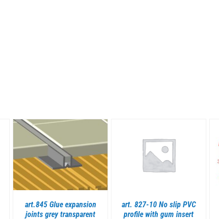
DETAILS
DETAILS
art.845 Glue expansion
art. 827-10 No slip PVC
joints grey transparent
profile with gum insert