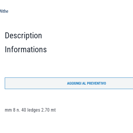
Withe
Description
Informations
AGGIUNGI AL PREVENTIVO
mm 8 n. 40 ledges 2.70 mt