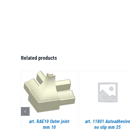
Related products
S
DETAILS
DETAILS
dhesive
art. RAE10 Outer joint
art. 11801 Autoadhesive
mm 10
no slip mm 25