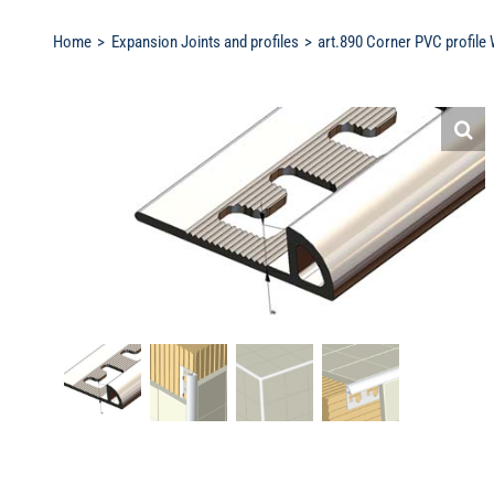
Home
Expansion Joints and profiles
art.890 Corner PVC profile 