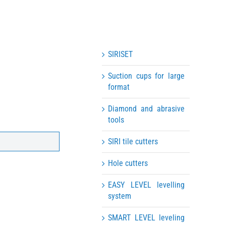
SIRISET
Suction cups for large
format
Diamond and abrasive
tools
SIRI tile cutters
Hole cutters
EASY LEVEL levelling
system
SMART LEVEL leveling