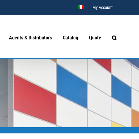
My Account
Agents & Distributors
Catalog
Quote