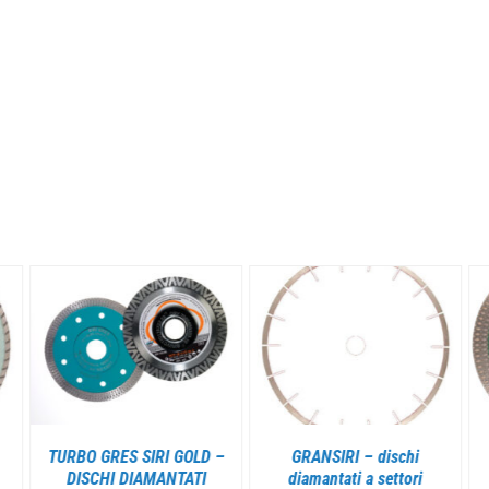
DETAILS
DETAILS
TURBO GRES SIRI GOLD –
GRANSIRI – dischi
DISCHI DIAMANTATI
diamantati a settori