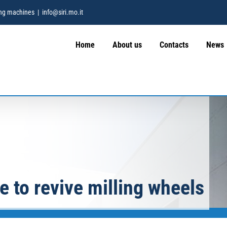
hing machines
|
info@siri.mo.it
Home
About us
Contacts
News
e to revive milling wheels