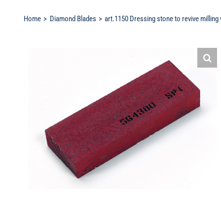
Home
Diamond Blades
art.1150 Dressing stone to revive milling