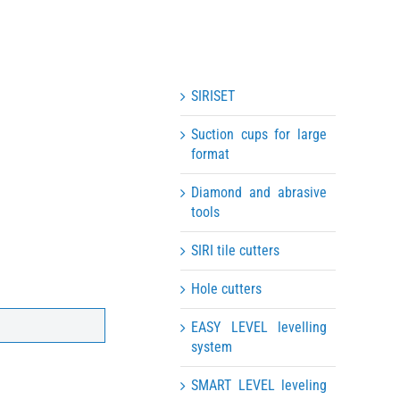
SIRISET
Suction cups for large
format
Diamond and abrasive
tools
SIRI tile cutters
Hole cutters
EASY LEVEL levelling
system
SMART LEVEL leveling