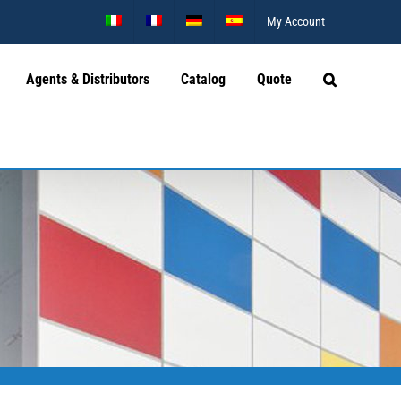
My Account
Agents & Distributors
Catalog
Quote