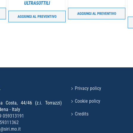
ULTRASOTTILI
AGGIUNGI AL PREVENTIVO
AGGIUNGI AL PREVENTIVO
L
Privacy policy
Cookie policy
la Costa, 44/46 (z.i. Torrazzi)
na - Italy
Credits
9 059313191
059311362
o@siri.mo.it