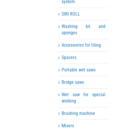
system
SIRI ROLL
Washing kit and
sponges
Accessories for tiling
Spacers
Portable wet saws
Bridge saws
Wet saw for special
working
Brushing machine
Mixers