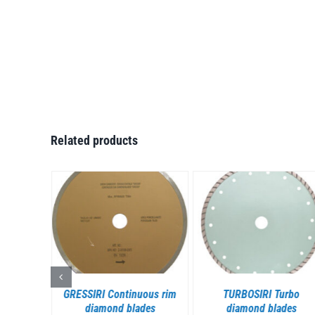
Related products
S
DETAILS
DETAILS
mented
GRESSIRI Continuous rim
TURBOSIRI Turbo
des
diamond blades
diamond blades