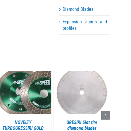
Diamond Blades
Expansion Joints and
profiles
DETAILS
DETAILS
NOVELTY
GRESIRI Slot rim
GRESS
TURBOGRESSIRI GOLD
diamond blades
diam