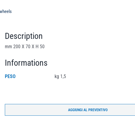
 wheels
Description
mm 200 X 70 X H 50
Informations
PESO
kg 1,5
AGGIUNGI AL PREVENTIVO