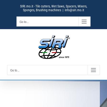
Skip
SIRI.mo.it - Tile cutters, Wet Saws, Spacers, Mixers,
to
Sponges, Brushing machines
|
info@siri.mo.it
content
Go to...
Go to...