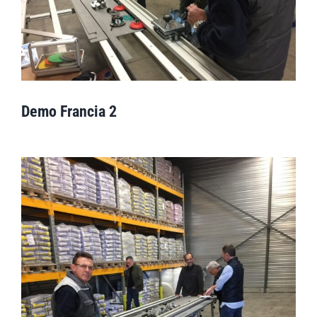
Demo Francia 2