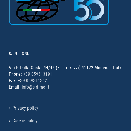
S.I.R.I. SRL
Via R.Dalla Costa, 44/46 (z.i. Torrazzi) 41122 Modena - Italy
Phone:
+39 059313191
Fax:
+39 059311362
Email:
info@siri.mo.it
Privacy policy
Cookie policy