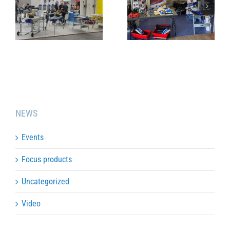
TOULOUSE
JANUARY
SHOW 2024
2024
NEWS
Events
Focus products
Uncategorized
Video