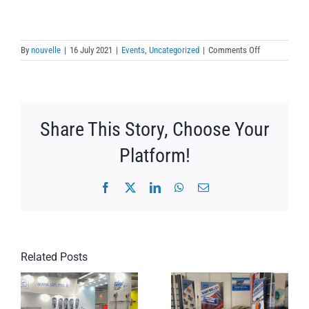
on
By
nouvelle
|
16 July 2021
|
Events
,
Uncategorized
|
Comments Off
Demo
Francia
2
Share This Story, Choose Your
Platform!
Facebook
X
LinkedIn
WhatsApp
Email
Related Posts
DEMO