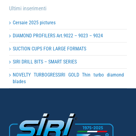
Ultimi inserimenti
Cersaie 2025 pictures
DIAMOND PROFILERS Art.9022 – 9023 – 9024
SUCTION CUPS FOR LARGE FORMATS
SIRI DRILL BITS – SMART SERIES
NOVELTY TURBOGRESSIRI GOLD Thin turbo diamond
blades