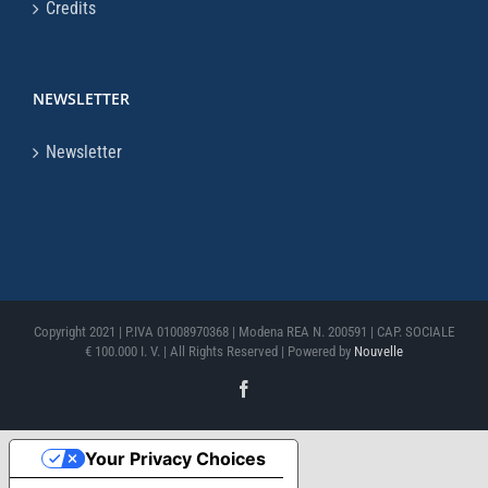
Credits
NEWSLETTER
Newsletter
Copyright 2021 | P.IVA 01008970368 | Modena REA N. 200591 | CAP. SOCIALE
€ 100.000 I. V. | All Rights Reserved | Powered by
Nouvelle
Facebook
Your Privacy Choices