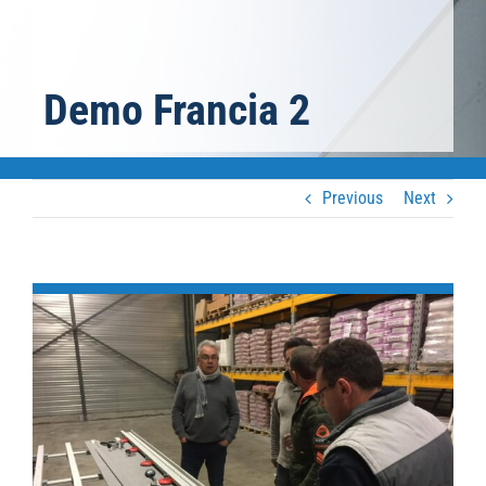
Demo Francia 2
Previous
Next
View
Larger
Image